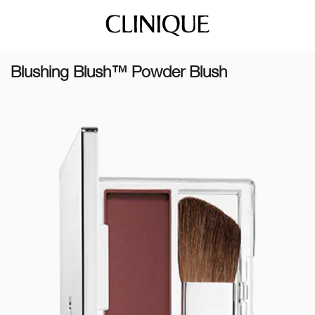
Blushing Blush™ Powder Blush